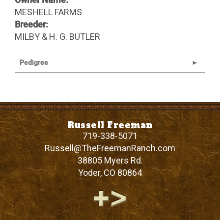
MESHELL FARMS
Breeder:
MILBY & H. G. BUTLER
Pedigree
Russell Freeman
719-338-5071
Russell@TheFreemanRanch.com
38805 Myers Rd.
Yoder
,
CO
80864