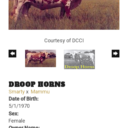
Courtesy of DCCI
DROOP HORNS
Smarty
x
Mammu
Date of Birth:
5/1/1970
Sex:
Female
Owner Name: