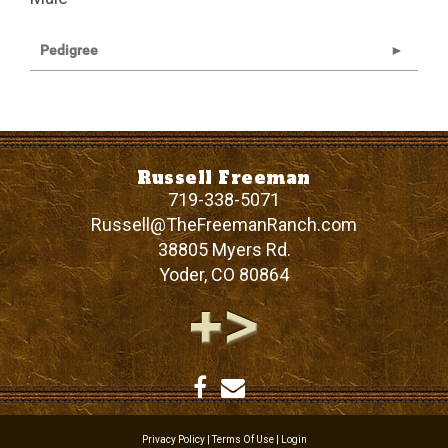
Pedigree
Russell Freeman
719-338-5071
Russell@TheFreemanRanch.com
38805 Myers Rd.
Yoder
,
CO
80864
Privacy Policy
Terms Of Use
Login