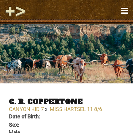
C. R. COPPERTONE
CANYON KID 7
x
MISS HARTSEL 11 8/6
Date of Birth:
Sex:
Male