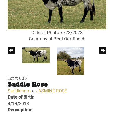
Date of Photo: 6/23/2023
Courtesy of Bent Oak Ranch
Lot#: 0051
Saddle Rose
Saddlehorn
x
JASMINE ROSE
Date of Birth:
4/18/2018
Description: