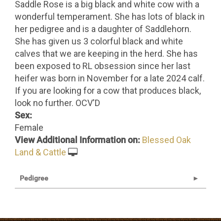
Saddle Rose is a big black and white cow with a
wonderful temperament. She has lots of black in
her pedigree and is a daughter of Saddlehorn.
She has given us 3 colorful black and white
calves that we are keeping in the herd. She has
been exposed to RL obsession since her last
heifer was born in November for a late 2024 calf.
If you are looking for a cow that produces black,
look no further. OCV'D
Sex:
Female
View Additional Information on:
Blessed Oak
Land & Cattle
Pedigree