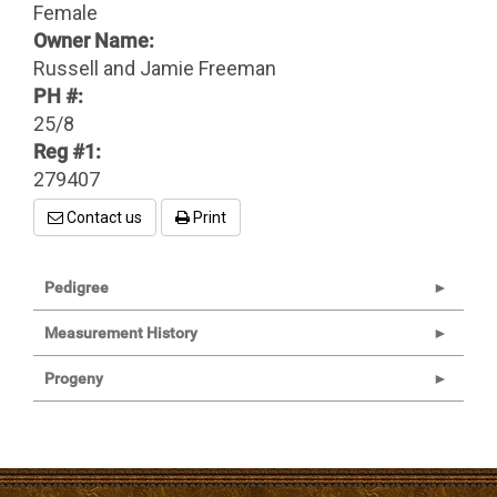
Female
Owner Name:
Russell and Jamie Freeman
PH #:
25/8
Reg #1:
279407
Contact us
Print
Pedigree
Measurement History
Progeny