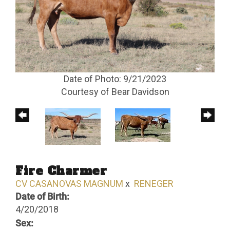
Date of Photo: 9/21/2023
Courtesy of Bear Davidson
Fire Charmer
CV CASANOVAS MAGNUM
x
RENEGER
Date of Birth:
4/20/2018
Sex: