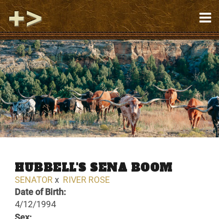
HUBBELL'S SENA BOOM
SENATOR
x
RIVER ROSE
Date of Birth:
4/12/1994
Sex: