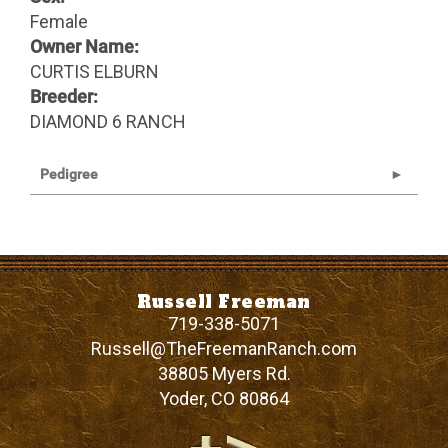
Female
Owner Name:
CURTIS ELBURN
Breeder:
DIAMOND 6 RANCH
Pedigree
Russell Freeman
719-338-5071
Russell@TheFreemanRanch.com
38805 Myers Rd.
Yoder
,
CO
80864