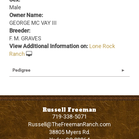
Male
Owner Name:
GEORGE MC VAY III
Breeder:
F. M. GRAVES
View Additional Information on:
Lone Rock
Ranch
Pedigree
Russell Freeman
719-338-5071
Russell@TheFreemanRanch.com
38805 Myers Rd.