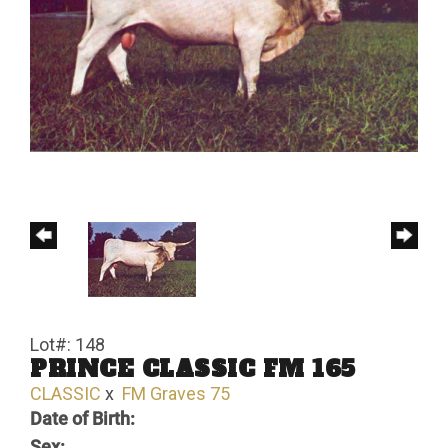
Lot#: 148
PRINCE CLASSIC FM 165
CLASSIC
x
FM Graves 75
Date of Birth:
Sex: