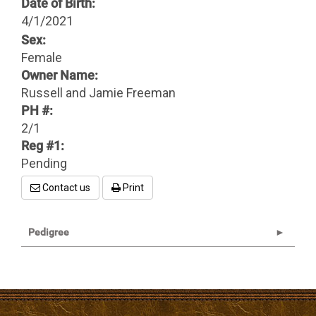
Date of Birth:
4/1/2021
Sex:
Female
Owner Name:
Russell and Jamie Freeman
PH #:
2/1
Reg #1:
Pending
Contact us
Print
Pedigree