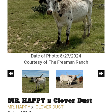
Date of Photo: 8/27/2024
Courtesy of The Freeman Ranch
MR. HAPPY x Clover Dust
MR. HAPPY
x
CLOVER DUST