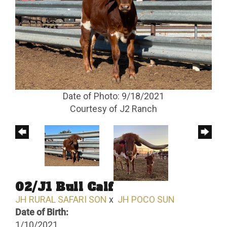
Date of Photo: 9/18/2021
Courtesy of J2 Ranch
02/J1 Bull Calf
JH RURAL SAFARI SON
x
JH POCO SUN
Date of Birth:
1/10/2021