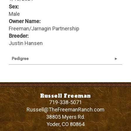
Sex:
Male
Owner Name:
Freeman/Jarnagin Partnership
Breeder:
Justin Hansen
Pedigree
Russell Freeman
719-338-5071
Russell@TheFreemanRanch.com
38805 Myers Rd.
Yoder
,
CO
80864