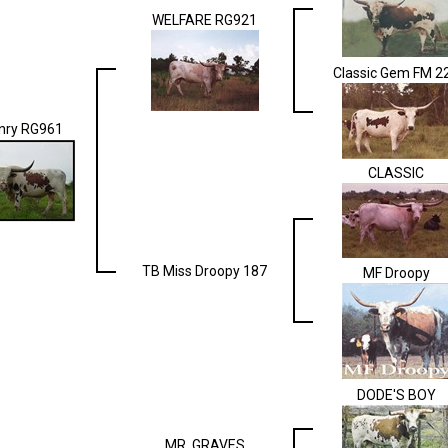
WELFARE RG921
Classic Gem FM 2
nry RG961
CLASSIC
TB Miss Droopy 187
MF Droopy
DODE'S BOY
MR. GRAVES