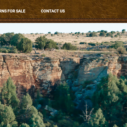
NS FOR SALE
CONTACT US