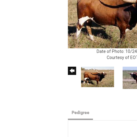
Date of Photo: 10/2
Courtesy of EO
Pedigree