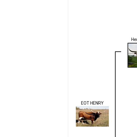
He
EOT HENRY