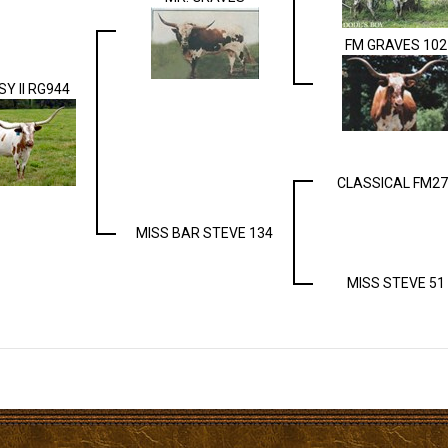
FM GRAVES 102
SY II RG944
CLASSICAL FM27
MISS BAR STEVE 134
MISS STEVE 51