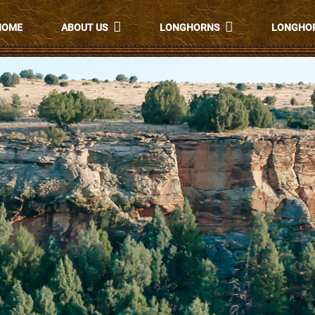
HOME
ABOUT US
LONGHORNS
LONGHOR