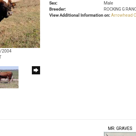
Sex:
Male
Breeder:
ROCKING G RAN
View Additional Information on:
Arrowhead C
4/2004
T
MR. GRAVES