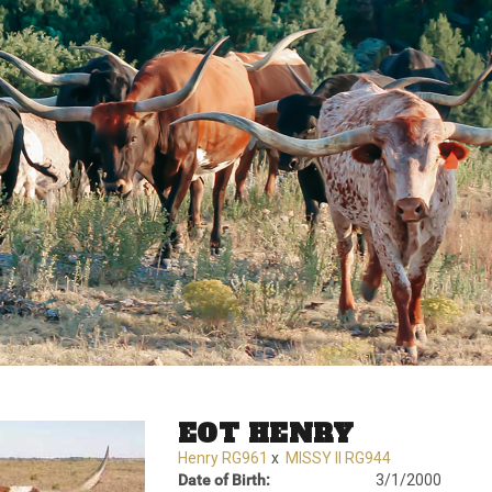
EOT HENRY
Henry RG961
x
MISSY II RG944
Date of Birth:
3/1/2000