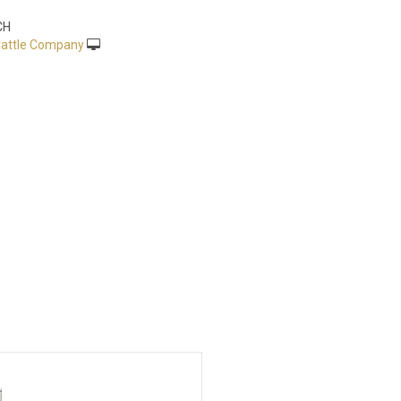
CH
attle Company