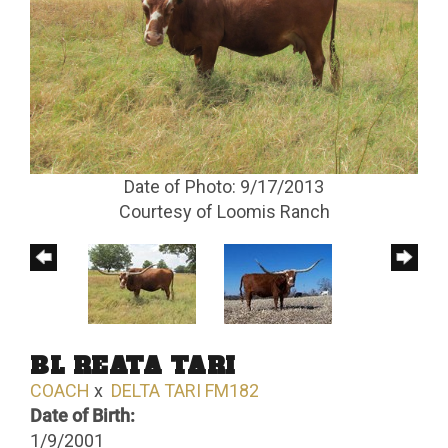
Date of Photo: 9/17/2013
Courtesy of Loomis Ranch
BL REATA TARI
COACH
x
DELTA TARI FM182
Date of Birth:
1/9/2001