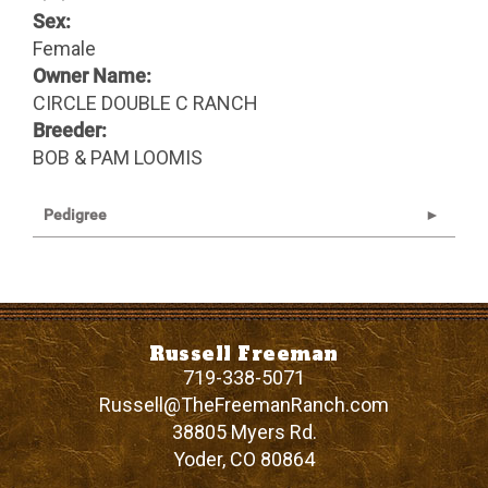
Sex:
Female
Owner Name:
CIRCLE DOUBLE C RANCH
Breeder:
BOB & PAM LOOMIS
Pedigree
Russell Freeman
719-338-5071
Russell@TheFreemanRanch.com
38805 Myers Rd.
Yoder
,
CO
80864