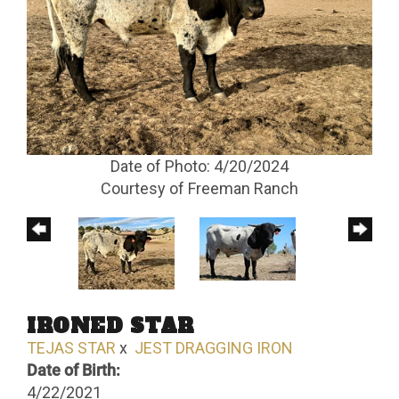
Date of Photo: 4/20/2024
Courtesy of Freeman Ranch
IRONED STAR
TEJAS STAR
x
JEST DRAGGING IRON
Date of Birth:
4/22/2021