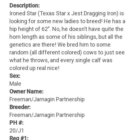
Description:
Ironed Star (Texas Star x Jest Dragging Iron) is
looking for some new ladies to breed! He has a
hip height of 62”. No, he doesn’t have quite the
horn length as some of his siblings, but all the
genetics are there! We bred him to some
random (all different colored) cows to just see
what he throws, and every single calf was
colored up real nice!
Sex:
Male
Owner Name:
Freeman/Jarnagin Partnership
Breeder:
Freeman/Jarnagin Partnership
PH #:
20/J1
Reg #1: