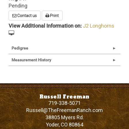
Pending
Contact us
Print
View Additional Information on:
J2 Longhorns
Pedigree
Measurement History
Russell Freeman
719-338-5071
Russell@TheFreemanRanch.com
38805 Myers Rd.
Yoder
,
CO
80864