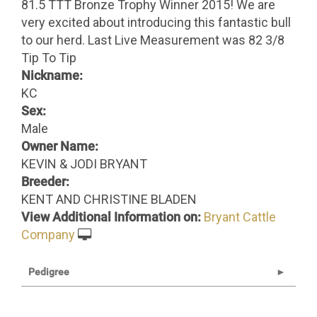
81.5 TTT Bronze Trophy Winner 2015! We are
very excited about introducing this fantastic bull
to our herd. Last Live Measurement was 82 3/8
Tip To Tip
Nickname:
KC
Sex:
Male
Owner Name:
KEVIN & JODI BRYANT
Breeder:
KENT AND CHRISTINE BLADEN
View Additional Information on:
Bryant Cattle
Company
Pedigree