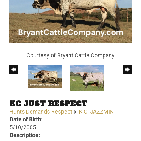
Courtesy of Bryant Cattle Company
KC JUST RESPECT
Hunts Demands Respect
x
K.C. JAZZMIN
Date of Birth:
5/10/2005
Description: