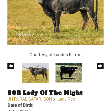
Courtesy of Landes Farms
SOR Lady Of The Night
JH RURAL SAFARI SON
x
Lady Rex
Date of Birth: