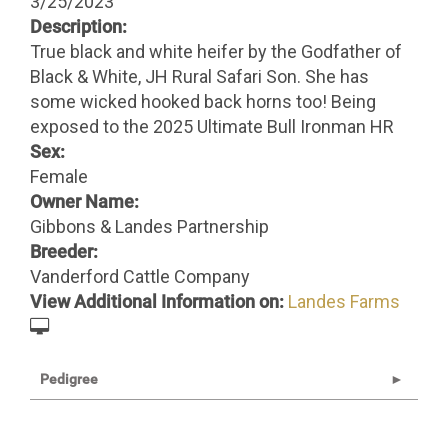
3/25/2023
Description:
True black and white heifer by the Godfather of
Black & White, JH Rural Safari Son. She has
some wicked hooked back horns too! Being
exposed to the 2025 Ultimate Bull Ironman HR
Sex:
Female
Owner Name:
Gibbons & Landes Partnership
Breeder:
Vanderford Cattle Company
View Additional Information on:
Landes Farms
Pedigree