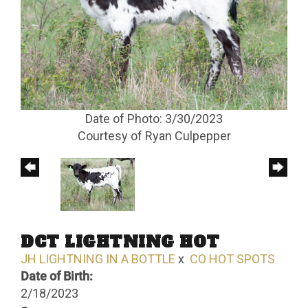
Date of Photo: 3/30/2023
Courtesy of Ryan Culpepper
DCT LIGHTNING HOT
JH LIGHTNING IN A BOTTLE
x
CO HOT SPOTS
Date of Birth:
2/18/2023