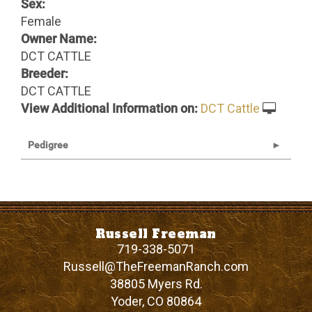
Sex:
Female
Owner Name:
DCT CATTLE
Breeder:
DCT CATTLE
View Additional Information on:
DCT Cattle
Pedigree
Russell Freeman
719-338-5071
Russell@TheFreemanRanch.com
38805 Myers Rd.
Yoder
,
CO
80864