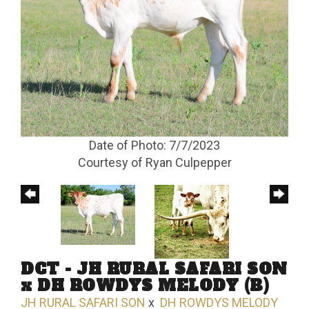
Date of Photo: 7/7/2023
Courtesy of Ryan Culpepper
DCT - JH RURAL SAFARI SON
x DH ROWDYS MELODY (B)
JH RURAL SAFARI SON
x
DH ROWDYS MELODY