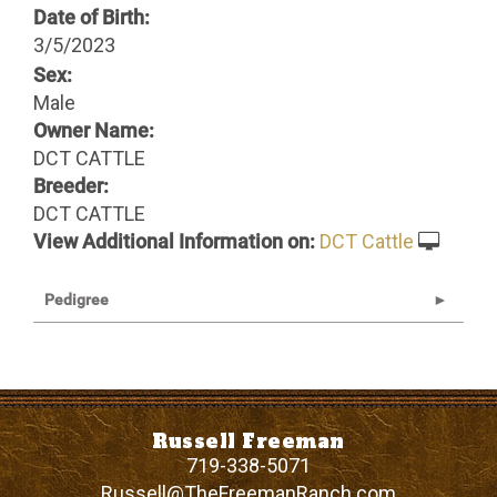
Date of Birth:
3/5/2023
Sex:
Male
Owner Name:
DCT CATTLE
Breeder:
DCT CATTLE
View Additional Information on:
DCT Cattle
Pedigree
Russell Freeman
719-338-5071
Russell@TheFreemanRanch.com