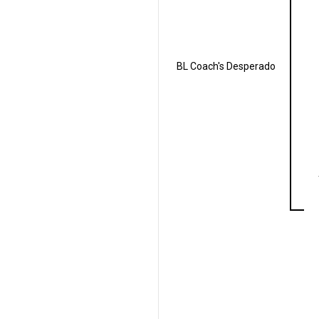
BL Coach's Desperado