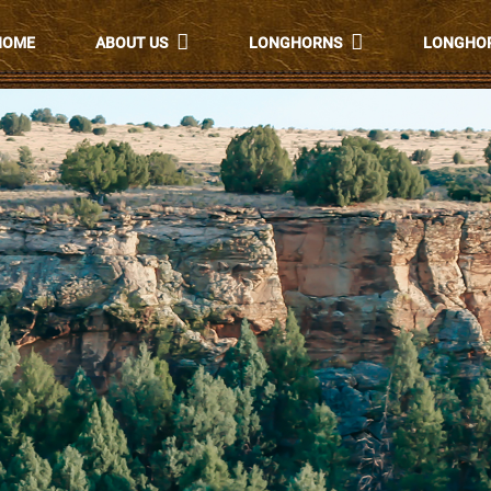
HOME
ABOUT US
LONGHORNS
LONGHOR