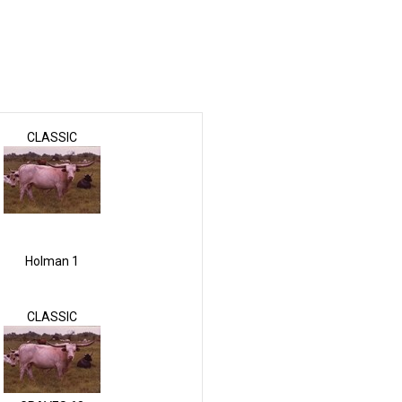
CLASSIC
Holman 1
CLASSIC