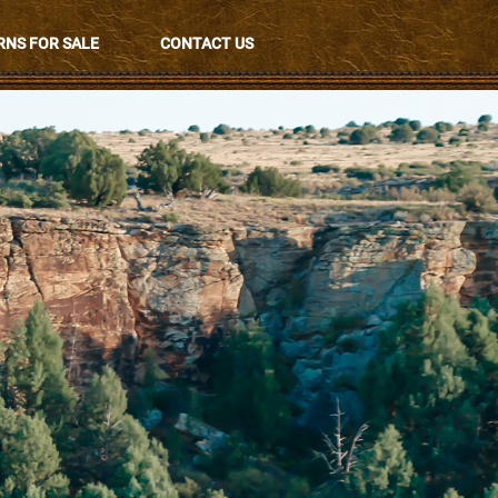
NS FOR SALE
CONTACT US