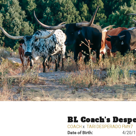
BL Coach's Desp
COACH
x
TARI DESPERADO FM97
Date of Birth:
4/20/