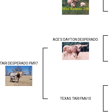
ACE'S DAYTON DESPERADO
TARI DESPERADO FM97
TEXAS TARI FM610