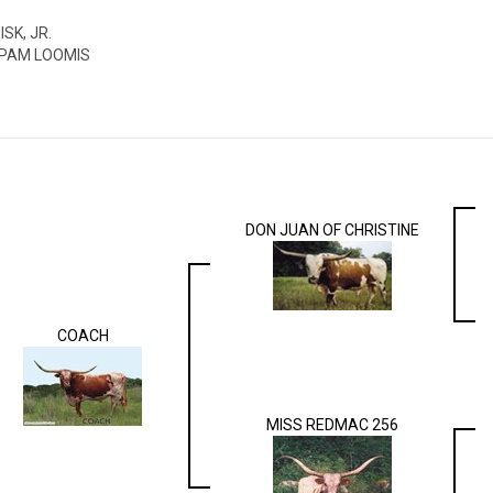
ISK, JR.
 PAM LOOMIS
DON JUAN OF CHRISTINE
COACH
MISS REDMAC 256