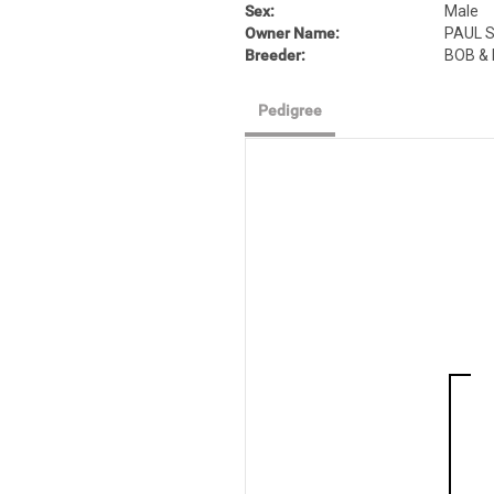
Sex:
Male
Owner Name:
PAUL S
Breeder:
BOB &
Pedigree