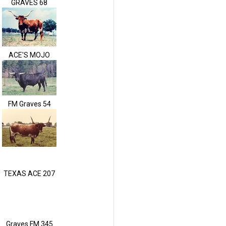
GRAVES 68
ACE'S MOJO
FM Graves 54
TEXAS ACE 207
Graves FM 345