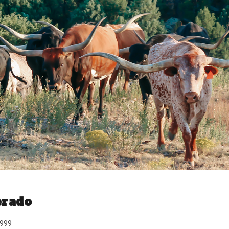
erado
1999