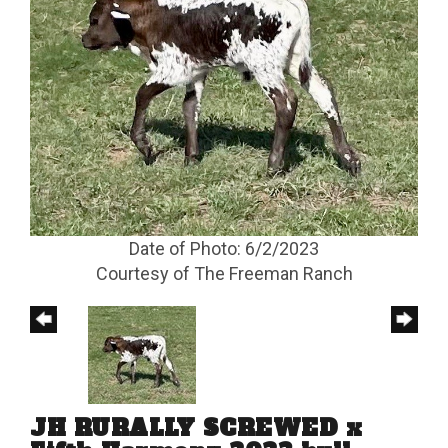
Date of Photo: 6/2/2023
Courtesy of The Freeman Ranch
JH RURALLY SCREWED x