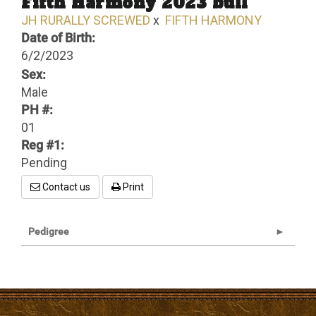
Fifth Harmony 2023 bull
JH RURALLY SCREWED
x
FIFTH HARMONY
Date of Birth:
6/2/2023
Sex:
Male
PH #:
01
Reg #1:
Pending
Contact us
Print
Pedigree