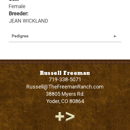
Female
Breeder:
JEAN WICKLAND
Pedigree
Russell Freeman
719-338-5071
Russell@TheFreemanRanch.com
38805 Myers Rd.
Yoder
,
CO
80864