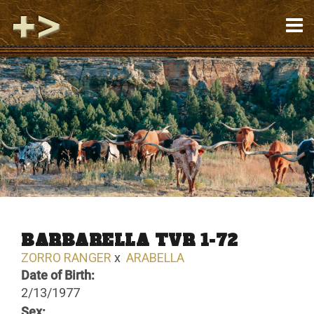
BARBARELLA TVR 1-72
ZORRO RANGER
x
ARABELLA
Date of Birth:
2/13/1977
Sex: