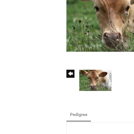
Pedigree