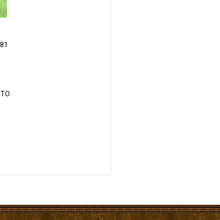
81
ITO