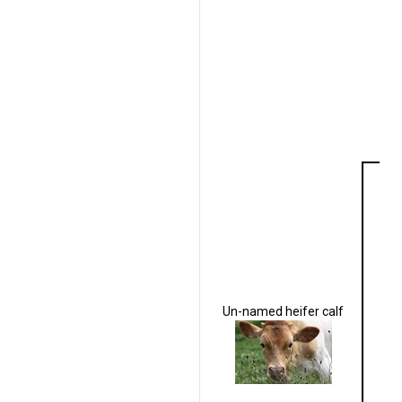
Un-named heifer calf