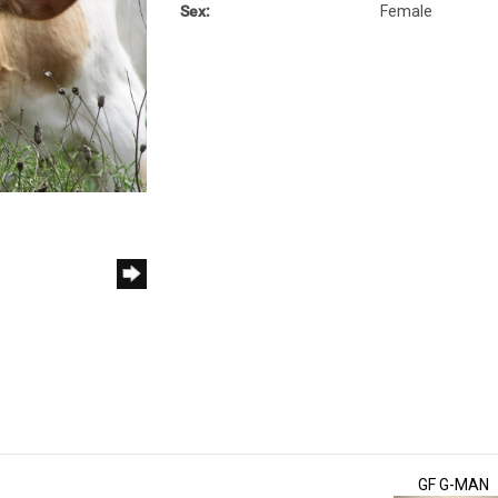
Sex:
Female
GF G-MAN