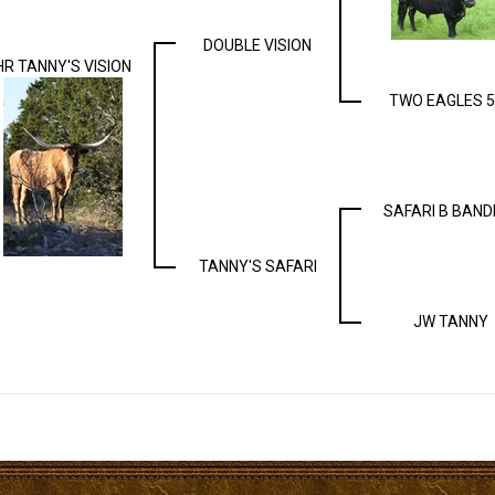
DOUBLE VISION
HR TANNY'S VISION
TWO EAGLES 5
SAFARI B BAND
TANNY'S SAFARI
JW TANNY