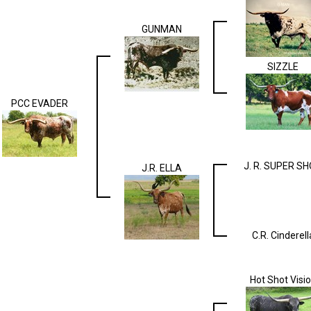
GUNMAN
SIZZLE
PCC EVADER
J. R. SUPER S
J.R. ELLA
C.R. Cinderell
Hot Shot Visi