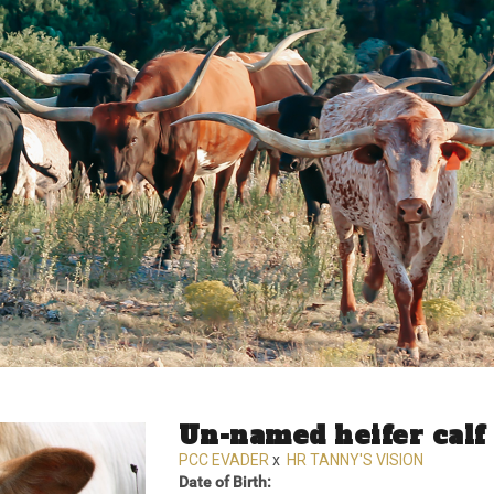
Un-named heifer calf
PCC EVADER
x
HR TANNY'S VISION
Date of Birth: