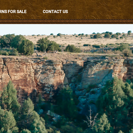
NS FOR SALE
CONTACT US