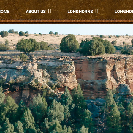
HOME
ABOUT US
LONGHORNS
LONGHOR