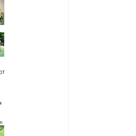
HOT
a
on