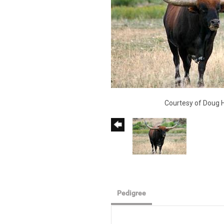
Courtesy of Doug 
Pedigree