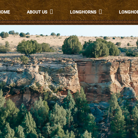
HOME
ABOUT US
LONGHORNS
LONGHOR