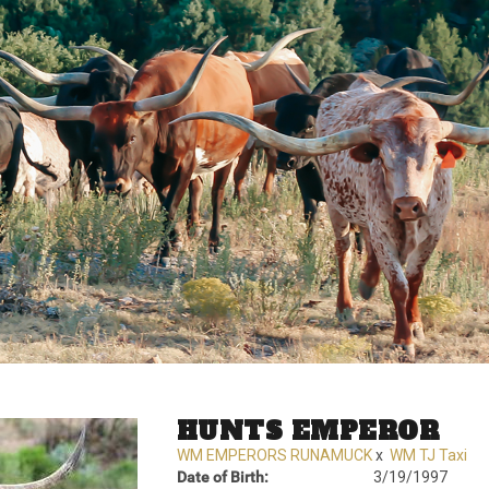
HUNTS EMPEROR
WM EMPERORS RUNAMUCK
x
WM TJ Taxi
Date of Birth:
3/19/1997