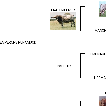
DIXIE EMPEROR
MANCH
EMPERORS RUNAMUCK
L MONARC
L PALE LILY
L REMA