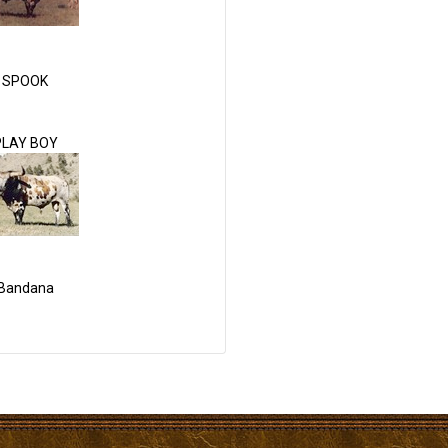
SPOOK
PLAY BOY
Bandana