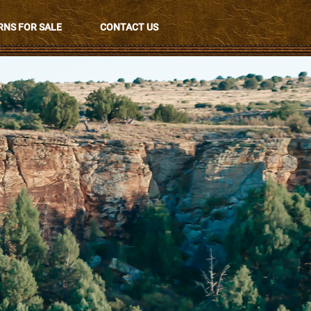
NS FOR SALE
CONTACT US