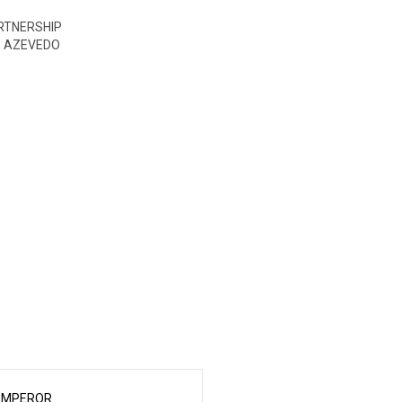
ARTNERSHIP
E AZEVEDO
EMPEROR