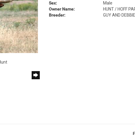
Sex:
Male
Owner Name:
HUNT / HOFF P
Breeder:
GUY AND DEBBI
Hunt