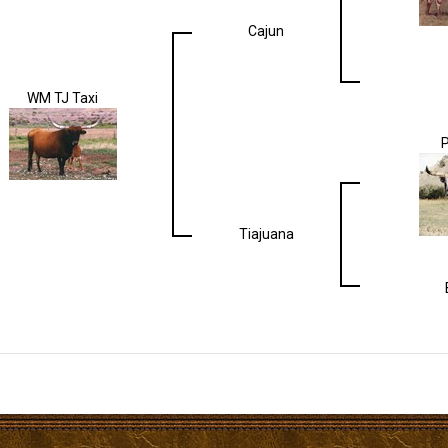
Cajun
WM TJ Taxi
Tiajuana