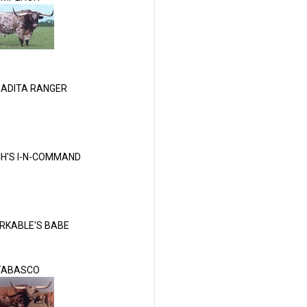
ADITA RANGER
H'S I-N-COMMAND
RKABLE'S BABE
TABASCO