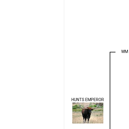
WM 
HUNTS EMPEROR