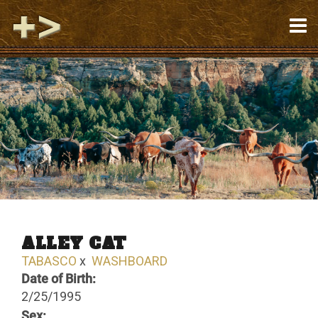
ALLEY CAT
TABASCO
x
WASHBOARD
Date of Birth:
2/25/1995
Sex: