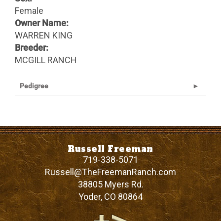
Female
Owner Name:
WARREN KING
Breeder:
MCGILL RANCH
Pedigree
Russell Freeman
719-338-5071
Russell@TheFreemanRanch.com
38805 Myers Rd.
Yoder
,
CO
80864