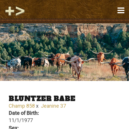
BLUNTZER BABE
Champ 858
x
Jeanine 37
Date of Birth:
11/1/1977
Sex: