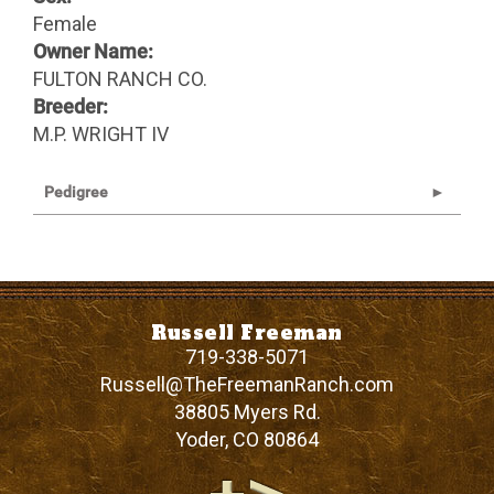
Female
Owner Name:
FULTON RANCH CO.
Breeder:
M.P. WRIGHT IV
Pedigree
Russell Freeman
719-338-5071
Russell@TheFreemanRanch.com
38805 Myers Rd.
Yoder
,
CO
80864