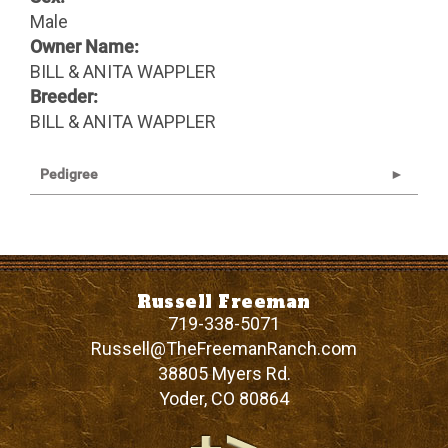
Male
Owner Name:
BILL & ANITA WAPPLER
Breeder:
BILL & ANITA WAPPLER
Pedigree
Russell Freeman
719-338-5071
Russell@TheFreemanRanch.com
38805 Myers Rd.
Yoder
,
CO
80864