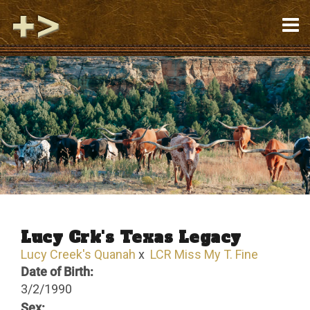
Lucy Crk's Texas Legacy
Lucy Creek's Quanah
x
LCR Miss My T. Fine
Date of Birth:
3/2/1990
Sex: