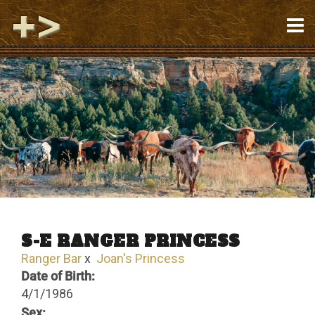
S-E RANGER PRINCESS
Ranger Bar
x
Joan's Princess
Date of Birth:
4/1/1986
Sex: