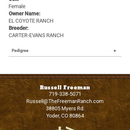
Female
Owner Name:
EL COYOTE RANCH
Breeder:
CARTER-EVANS RANCH
Pedigree
Russell Freeman
719-338-5071
Russell@TheFreemanRanch.com
38805 Myers Rd.
Yoder
,
CO
80864