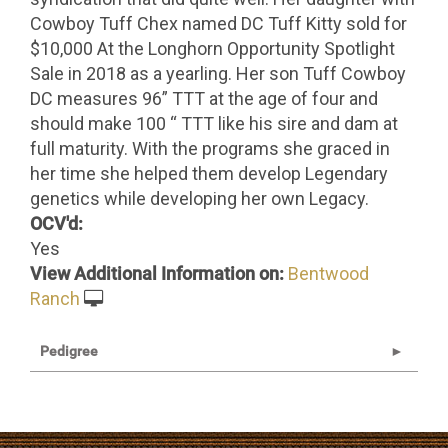
Cowboy Tuff Chex named DC Tuff Kitty sold for
$10,000 At the Longhorn Opportunity Spotlight
Sale in 2018 as a yearling. Her son Tuff Cowboy
DC measures 96” TTT at the age of four and
should make 100 “ TTT like his sire and dam at
full maturity. With the programs she graced in
her time she helped them develop Legendary
genetics while developing her own Legacy.
OCV'd:
Yes
View Additional Information on:
Bentwood
Ranch
Pedigree