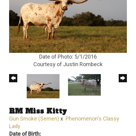
Date of Photo: 5/1/2016
Courtesy of Justin Rombeck
RM Miss Kitty
Gun Smoke (Semen)
x
Phenomenon's Classy
Lady
Date of Birth: