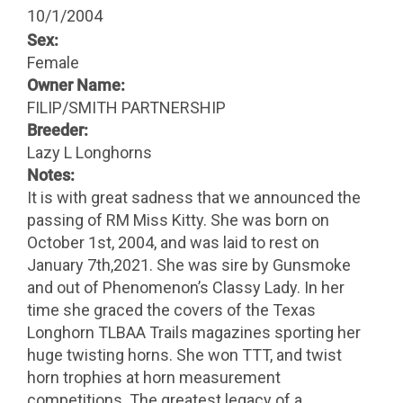
10/1/2004
Sex:
Female
Owner Name:
FILIP/SMITH PARTNERSHIP
Breeder:
Lazy L Longhorns
Notes:
It is with great sadness that we announced the
passing of RM Miss Kitty. She was born on
October 1st, 2004, and was laid to rest on
January 7th,2021. She was sire by Gunsmoke
and out of Phenomenon’s Classy Lady. In her
time she graced the covers of the Texas
Longhorn TLBAA Trails magazines sporting her
huge twisting horns. She won TTT, and twist
horn trophies at horn measurement
competitions. The greatest legacy of a