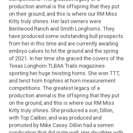
production animal is the offspring that they put
on their ground, and this is where our RM Miss
Kitty truly shines. Her last owners were
Bentwood Ranch and Smith Longhorns. They
have produced some outstanding bull prospects
from her in this time and are currently awaiting
embryo calves to hit the ground and the spring
of 2021. In her time she graced the covers of the
Texas Longhorn TLBAA Trails magazines
sporting her huge twisting horns. She won TTT,
and twist horn trophies at horn measurement
competitions. The greatest legacy of a
production animal is the offspring that they put
on the ground, and this is where our RM Miss
Kitty truly shines. She produced a son, Dillon,
with Top Caliber, and was produced and
promoted by Mike Casey. Dillon had a semen
syndication that did quite well. Her daughter with