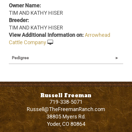
Owner Name:
TIM AND KATHY HISER
Breeder:
TIM AND KATHY HISER
View Additional Information on:
Arrowhead
Cattle Company
Pedigree
Russell Freeman
719-338-5071
Russell@TheFreemanRanch.com
38805 Myers Rd.
Yoder
,
CO
80864