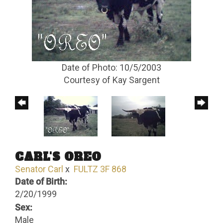
Date of Photo: 10/5/2003
Courtesy of Kay Sargent
CARL'S OREO
Senator Carl
x
FULTZ 3F 868
Date of Birth:
2/20/1999
Sex:
Male