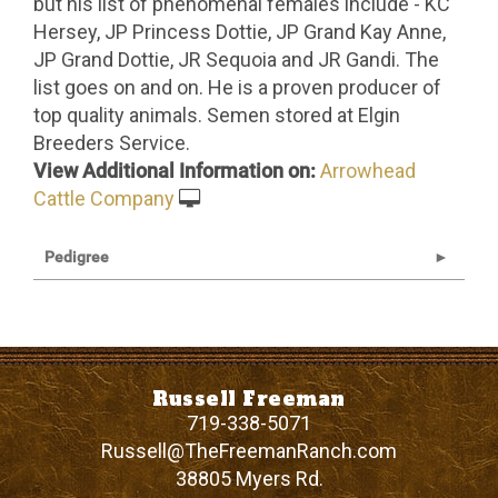
but his list of phenomenal females include - KC
Hersey, JP Princess Dottie, JP Grand Kay Anne,
JP Grand Dottie, JR Sequoia and JR Gandi. The
list goes on and on. He is a proven producer of
top quality animals. Semen stored at Elgin
Breeders Service.
View Additional Information on:
Arrowhead
Cattle Company
Pedigree
Russell Freeman
719-338-5071
Russell@TheFreemanRanch.com
38805 Myers Rd.