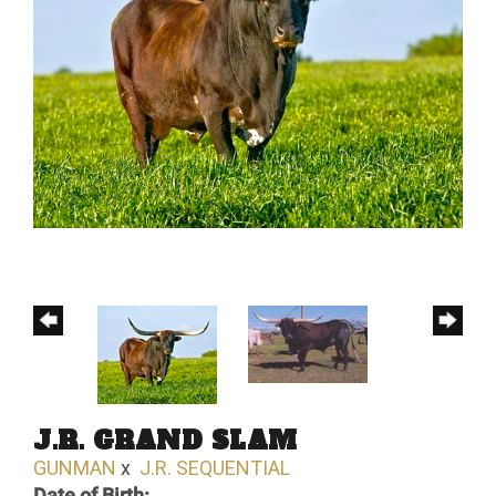
J.R. GRAND SLAM
GUNMAN
x
J.R. SEQUENTIAL
Date of Birth: