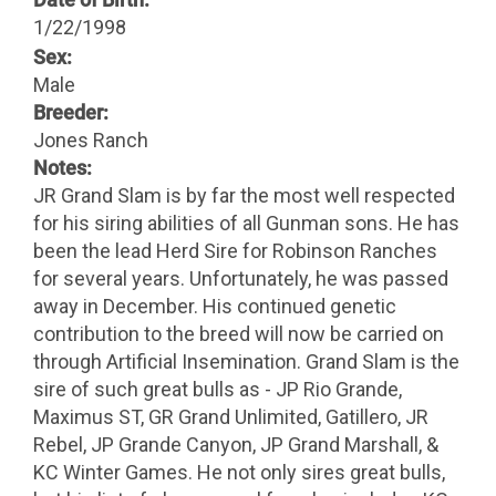
1/22/1998
Sex:
Male
Breeder:
Jones Ranch
Notes:
JR Grand Slam is by far the most well respected
for his siring abilities of all Gunman sons. He has
been the lead Herd Sire for Robinson Ranches
for several years. Unfortunately, he was passed
away in December. His continued genetic
contribution to the breed will now be carried on
through Artificial Insemination. Grand Slam is the
sire of such great bulls as - JP Rio Grande,
Maximus ST, GR Grand Unlimited, Gatillero, JR
Rebel, JP Grande Canyon, JP Grand Marshall, &
KC Winter Games. He not only sires great bulls,