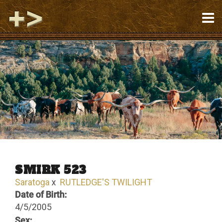
SMIRK 523
Saratoga
x
RUTLEDGE'S TWILIGHT
Date of Birth:
4/5/2005
Sex: