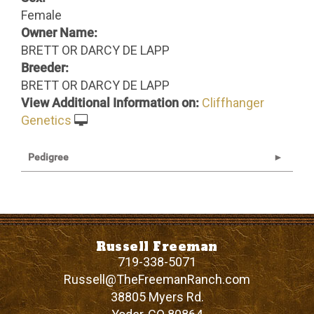
Female
Owner Name:
BRETT OR DARCY DE LAPP
Breeder:
BRETT OR DARCY DE LAPP
View Additional Information on:
Cliffhanger
Genetics
Pedigree
Russell Freeman
719-338-5071
Russell@TheFreemanRanch.com
38805 Myers Rd.