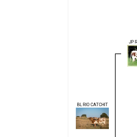
JP 
BL RIO CATCHIT