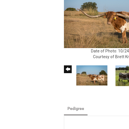
Date of Photo: 10/2
Courtesy of Brett K
Pedigree