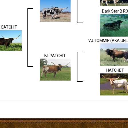
Dark Star B R3
 CATCHIT
VJ TOMMIE (AKA UNL
BL PATCHIT
HATCHET