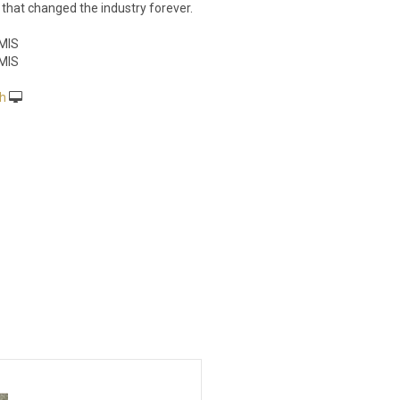
that changed the industry forever.
MIS
MIS
h