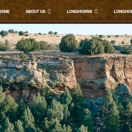
HOME
ABOUT US
LONGHORNS
LONGHOR