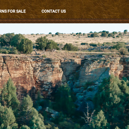
NS FOR SALE
CONTACT US