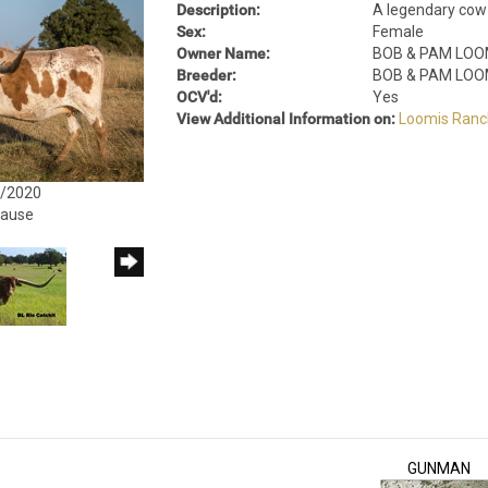
Description:
A legendary cow 
Sex:
Female
Owner Name:
BOB & PAM LOO
Breeder:
BOB & PAM LOO
OCV'd:
Yes
View Additional Information on:
Loomis Ranc
4/2020
rause
GUNMAN