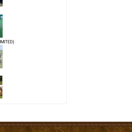
IMITED)