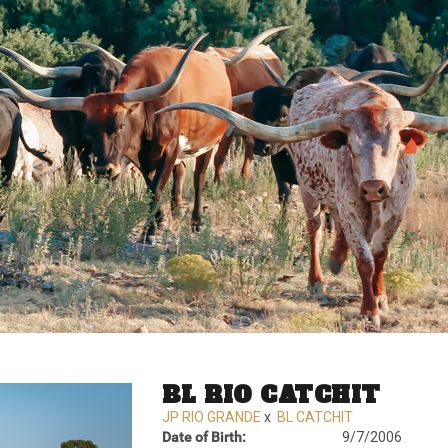
BL RIO CATCHIT
JP RIO GRANDE
x
BL CATCHIT
Date of Birth:
9/7/2006