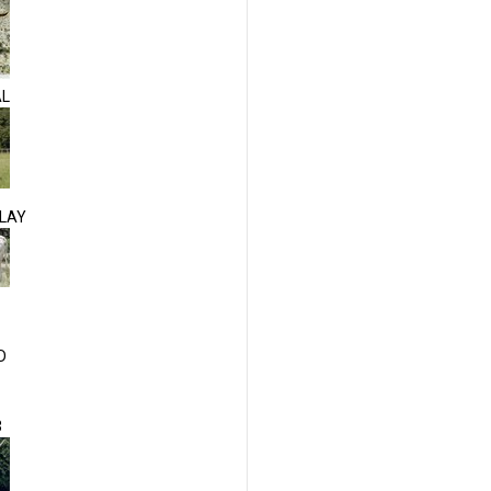
AL
LAY
D
3