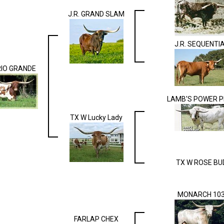
J.R. GRAND SLAM
J.R. SEQUENTI
RIO GRANDE
LAMB'S POWER P
TX W Lucky Lady
TX W ROSE BU
MONARCH 10
FARLAP CHEX