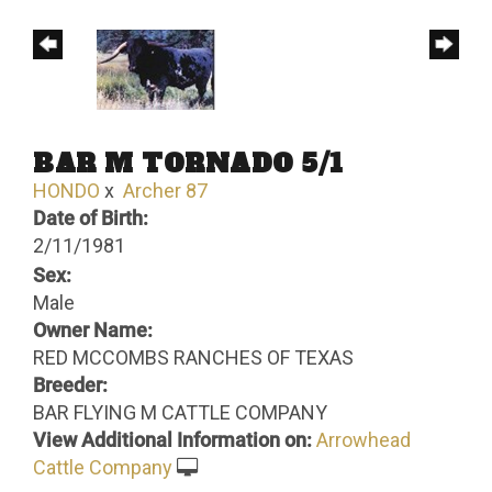
BAR M TORNADO 5/1
HONDO
x
Archer 87
Date of Birth:
2/11/1981
Sex:
Male
Owner Name:
RED MCCOMBS RANCHES OF TEXAS
Breeder:
BAR FLYING M CATTLE COMPANY
View Additional Information on:
Arrowhead
Cattle Company