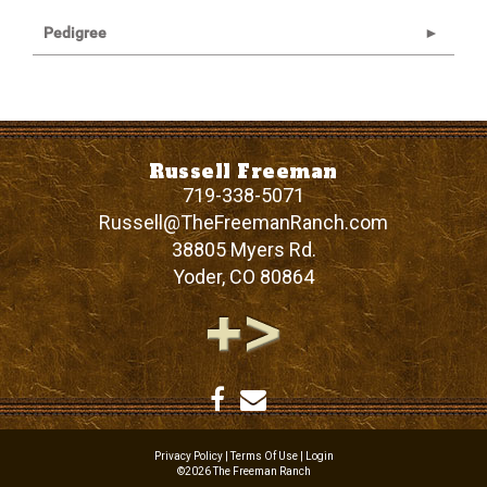
Pedigree
Russell Freeman
719-338-5071
Russell@TheFreemanRanch.com
38805 Myers Rd.
Yoder
,
CO
80864
Privacy Policy
Terms Of Use
Login
©2026 The Freeman Ranch