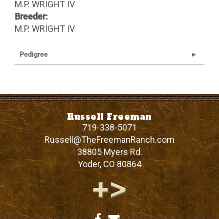
M.P. WRIGHT IV
Breeder:
M.P. WRIGHT IV
Pedigree
Russell Freeman
719-338-5071
Russell@TheFreemanRanch.com
38805 Myers Rd.
Yoder
,
CO
80864