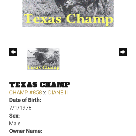
TEXAS CHAMP
CHAMP #858
x
DIANE II
Date of Birth:
7/1/1978
Sex:
Male
Owner Name: