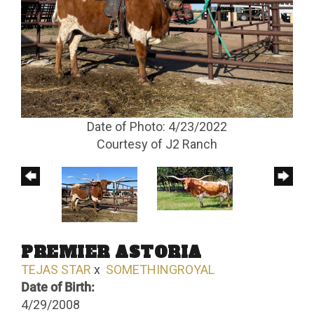
Date of Photo: 4/23/2022
Courtesy of J2 Ranch
PREMIER ASTORIA
TEJAS STAR
x
SOMETHINGROYAL
Date of Birth:
4/29/2008