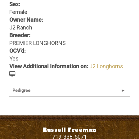
Sex:
Female
Owner Name:
J2 Ranch
Breeder:
PREMIER LONGHORNS
OCV'd:
Yes
View Additional Information on:
J2 Longhorns
Pedigree
Russell Freeman
719-338-5071