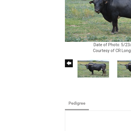
Date of Photo: 5/23
Courtesy of CR Lon
Pedigree