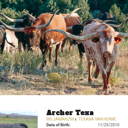
Archer Texa
WS JAMAKIZM
x
TEXANA VAN HORNE
Date of Birth:
11/25/2010