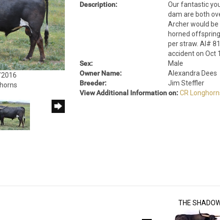
Description:
Our fantastic yo
dam are both ove
Archer would be 8
horned offsprin
per straw. AI# 81
accident on Oct 
Sex:
Male
Owner Name:
Alexandra Dees
/2016
Breeder:
Jim Steffler
ghorns
View Additional Information on:
CR Longhorn
THE SHADO