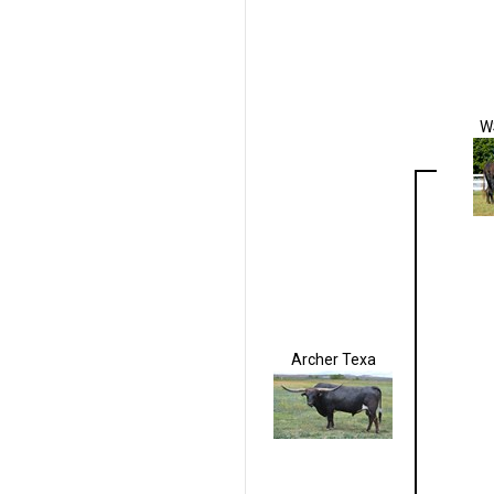
W
Archer Texa