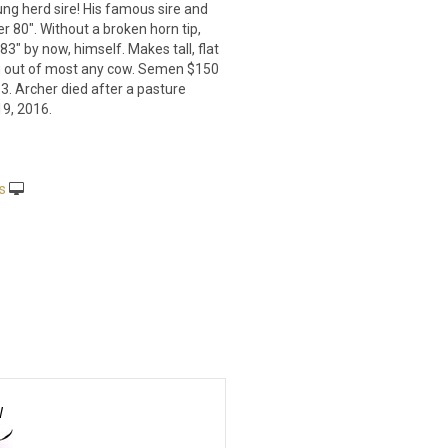
ung herd sire! His famous sire and
r 80". Without a broken horn tip,
3" by now, himself. Makes tall, flat
g out of most any cow. Semen $150
3. Archer died after a pasture
19, 2016.
s
W