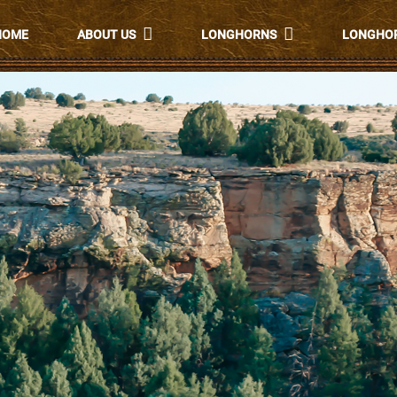
HOME
ABOUT US
LONGHORNS
LONGHOR