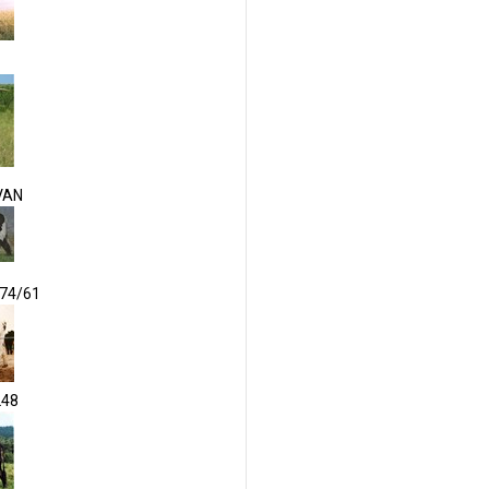
VAN
174/61
248