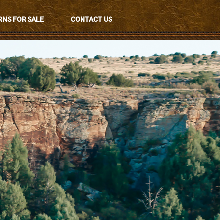
NS FOR SALE
CONTACT US