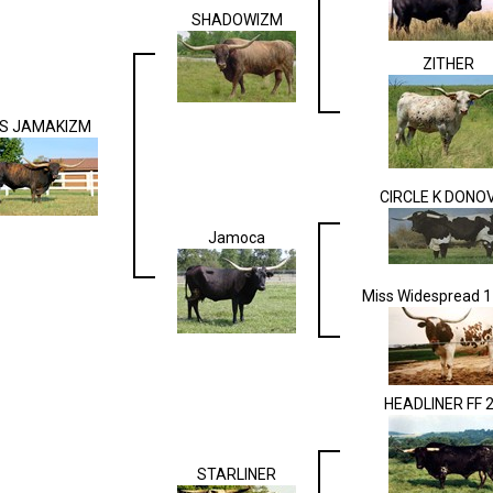
SHADOWIZM
ZITHER
S JAMAKIZM
CIRCLE K DONO
Jamoca
Miss Widespread 
HEADLINER FF 
STARLINER