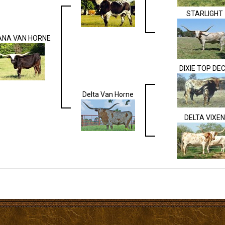
STARLIGHT
ANA VAN HORNE
DIXIE TOP DE
Delta Van Horne
DELTA VIXEN