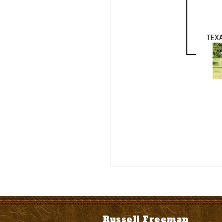
TEX
Russell Freeman