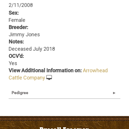
2/11/2008
Sex:
Female
Breeder:
Jimmy Jones
Notes:
Deceased July 2018
OCV'd:
Yes
View Additional Information on:
Arrowhead
Cattle Company
Pedigree