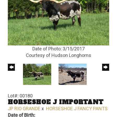
Date of Photo: 3/15/2017
Courtesy of Hudson Longhorns
Lot#: 00180
HORSESHOE J IMPORTANT
JP RIO GRANDE
x
HORSESHOE J FANCY PANTS
Date of Birth: