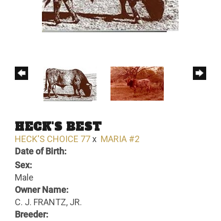
HECK'S BEST
HECK'S CHOICE 77
x
MARIA #2
Date of Birth:
Sex:
Male
Owner Name:
C. J. FRANTZ, JR.
Breeder: