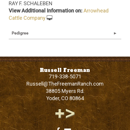
RAY F. SCHALEBEN
View Additional Information on:
Arrowhead
Cattle Company
Pedigree
Russell Freeman
719-338-5071
Russell@TheFreemanRanch.com
38805 Myers Rd.
Yoder
,
CO
80864