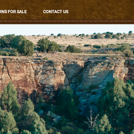
NS FOR SALE
CONTACT US