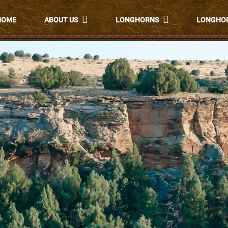
HOME
ABOUT US
LONGHORNS
LONGHOR