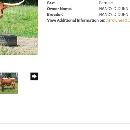
Sex:
Female
Owner Name:
NANCY C. DUNN
Breeder:
NANCY C. DUNN
View Additional Information on:
Arrowhead C