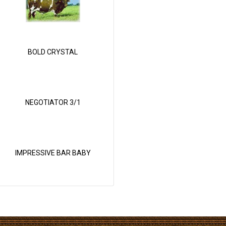
BOLD CRYSTAL
NEGOTIATOR 3/1
IMPRESSIVE BAR BABY