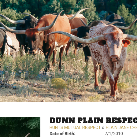
DUNN PLAIN RESPE
HUNTS MUTUAL RESPECT
x
PLAIN JANE CH
Date of Birth:
7/1/2010