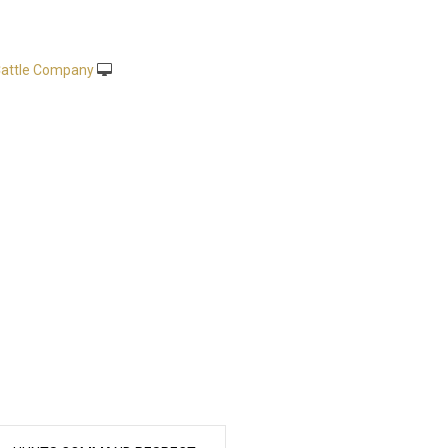
attle Company