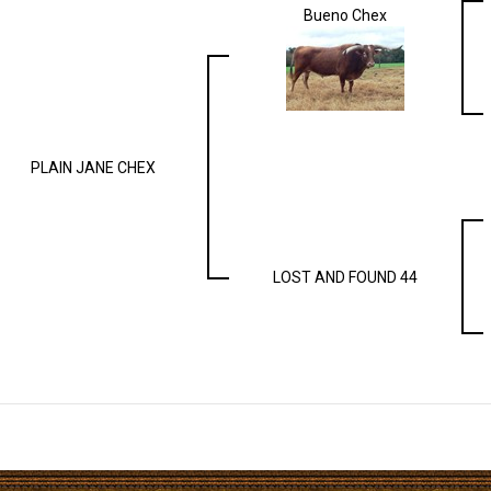
Bueno Chex
PLAIN JANE CHEX
LOST AND FOUND 44