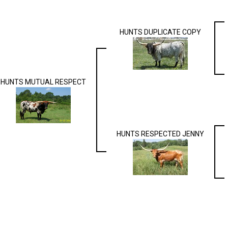
HUNTS DUPLICATE COPY
HUNTS MUTUAL RESPECT
HUNTS RESPECTED JENNY