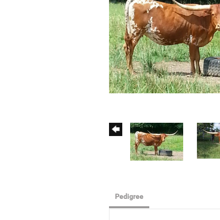
Pedigree