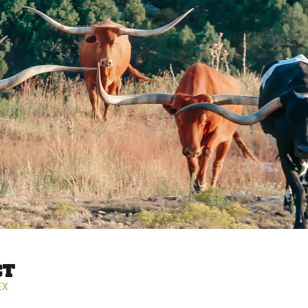
CT
EX