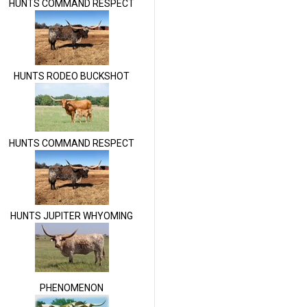
HUNTS COMMAND RESPECT
HUNTS RODEO BUCKSHOT
HUNTS COMMAND RESPECT
HUNTS JUPITER WHYOMING
PHENOMENON