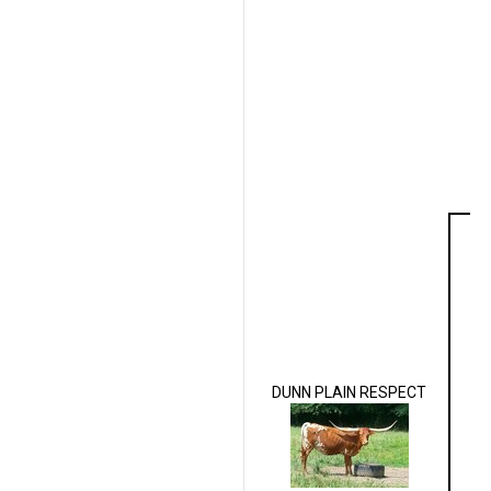
DUNN PLAIN RESPECT