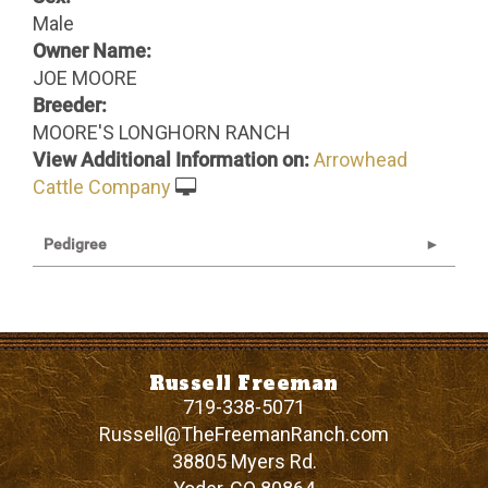
Male
Owner Name:
JOE MOORE
Breeder:
MOORE'S LONGHORN RANCH
View Additional Information on:
Arrowhead
Cattle Company
Pedigree
Russell Freeman
719-338-5071
Russell@TheFreemanRanch.com
38805 Myers Rd.