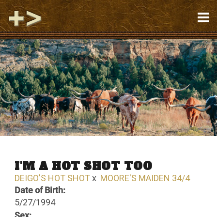
I'M A HOT SHOT TOO
DEIGO'S HOT SHOT
x
MOORE'S MAIDEN 34/4
Date of Birth:
5/27/1994
Sex: