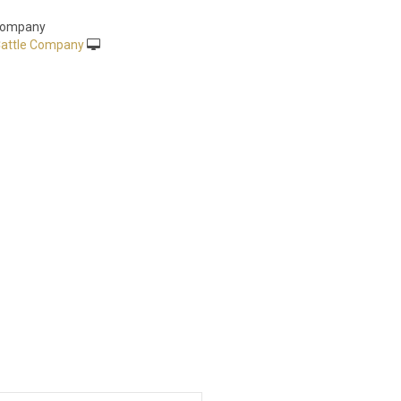
 Company
attle Company