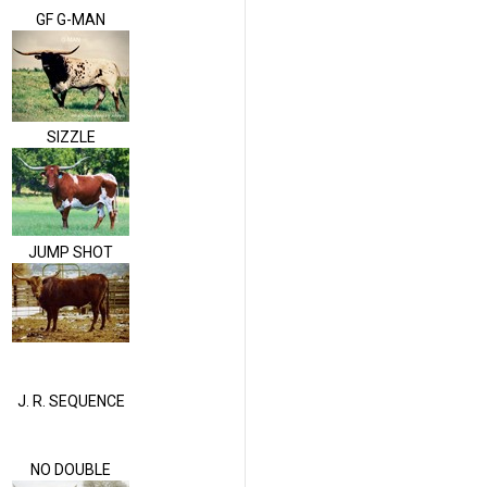
GF G-MAN
SIZZLE
JUMP SHOT
J. R. SEQUENCE
NO DOUBLE