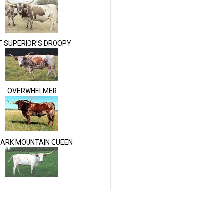
T SUPERIOR'S DROOPY
OVERWHELMER
ARK MOUNTAIN QUEEN