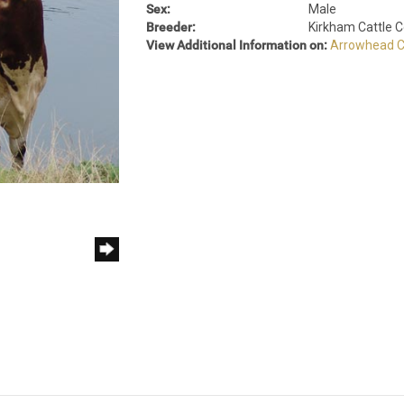
Sex:
Male
Breeder:
Kirkham Cattle
View Additional Information on:
Arrowhead C