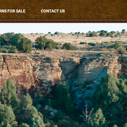
NS FOR SALE
CONTACT US