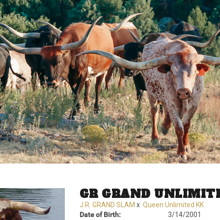
GR GRAND UNLIMIT
J.R. GRAND SLAM
x
Queen Unlimited KK
Date of Birth:
3/14/2001