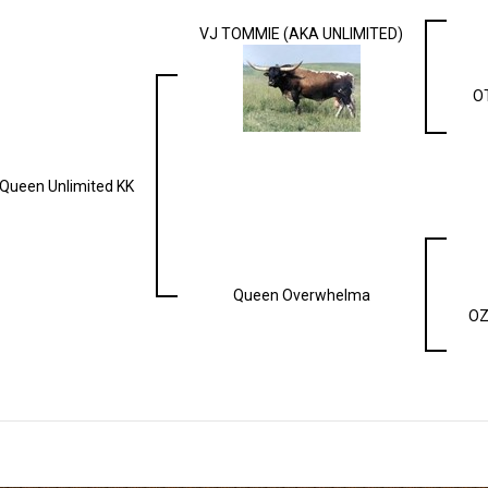
VJ TOMMIE (AKA UNLIMITED)
O
Queen Unlimited KK
Queen Overwhelma
OZ