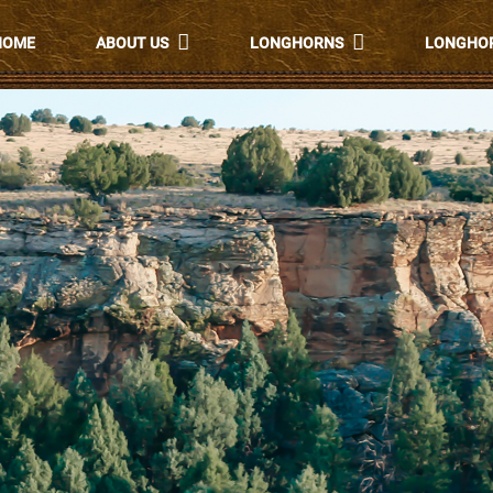
HOME
ABOUT US
LONGHORNS
LONGHOR