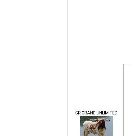
GR GRAND UNLIMITED