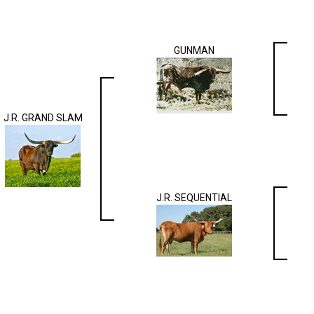
GUNMAN
J.R. GRAND SLAM
J.R. SEQUENTIAL