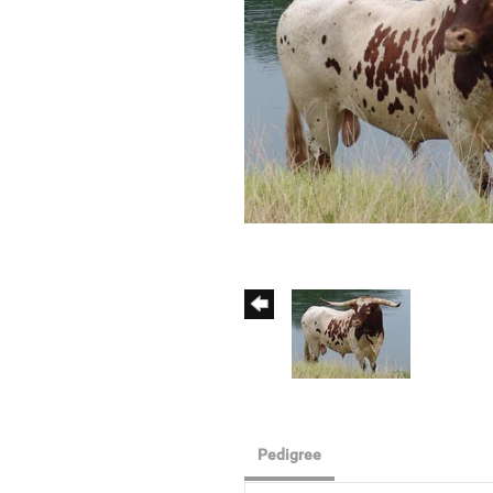
Pedigree