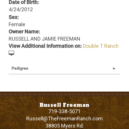
Date of Birth:
4/24/2012
Sex:
Female
Owner Name:
RUSSELL AND JAMIE FREEMAN
View Additional Information on:
Double T Ranch
Pedigree
Russell Freeman
719-338-5071
Russell@TheFreemanRanch.com
38805 Myers Rd.