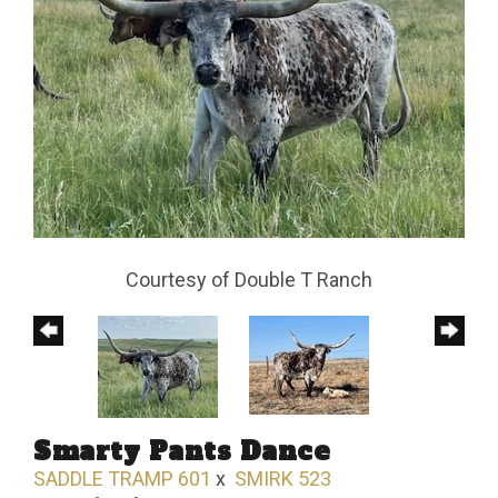
Courtesy of Double T Ranch
Smarty Pants Dance
SADDLE TRAMP 601
x
SMIRK 523