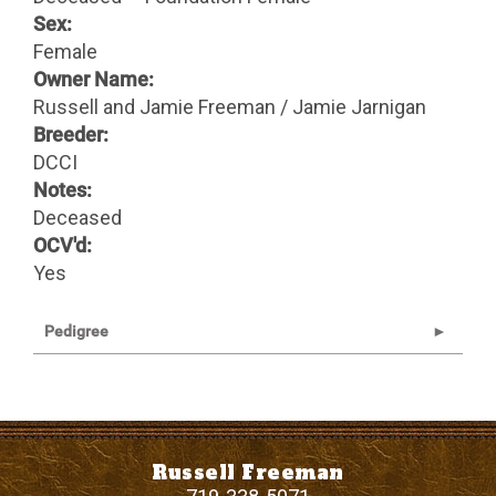
Sex:
Female
Owner Name:
Russell and Jamie Freeman / Jamie Jarnigan
Breeder:
DCCI
Notes:
Deceased
OCV'd:
Yes
Pedigree
Russell Freeman