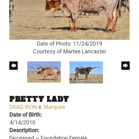
Date of Photo: 11/24/2019
Courtesy of Martee Lancaster
PRETTY LADY
DRAG IRON
x
Marquee
Date of Birth:
4/14/2010
Description:
Deceased ~ Foundation Female