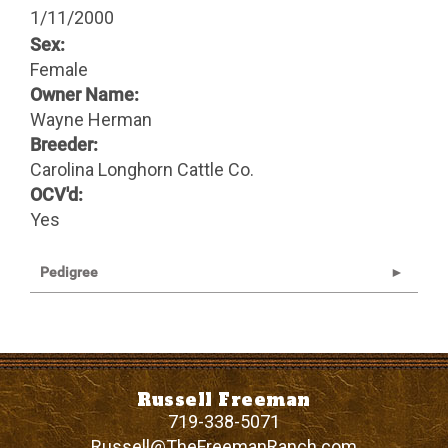
1/11/2000
Sex:
Female
Owner Name:
Wayne Herman
Breeder:
Carolina Longhorn Cattle Co.
OCV'd:
Yes
Pedigree
Russell Freeman
719-338-5071
Russell@TheFreemanRanch.com