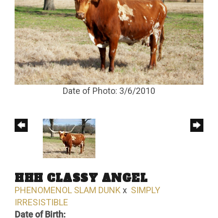
Date of Photo: 3/6/2010
HHH CLASSY ANGEL
PHENOMENOL SLAM DUNK
x
SIMPLY
IRRESISTIBLE
Date of Birth: