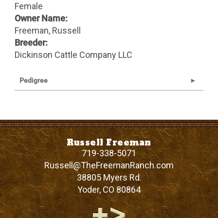
Female
Owner Name:
Freeman, Russell
Breeder:
Dickinson Cattle Company LLC
Pedigree
Russell Freeman
719-338-5071
Russell@TheFreemanRanch.com
38805 Myers Rd.
Yoder
,
CO
80864