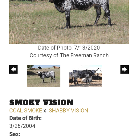
Date of Photo: 7/13/2020
Courtesy of The Freeman Ranch
SMOKY VISION
COAL SMOKE
x
SHABBY VISION
Date of Birth:
3/26/2004
Sex: