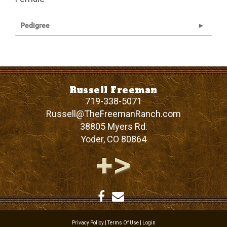
Pedigree
Russell Freeman
719-338-5071
Russell@TheFreemanRanch.com
38805 Myers Rd.
Yoder
,
CO
80864
Privacy Policy
Terms Of Use
Login