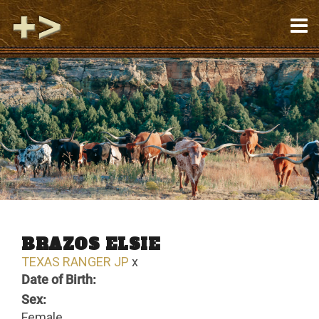
BRAZOS ELSIE
TEXAS RANGER JP
x
Date of Birth:
Sex:
Female