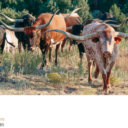
ots
85