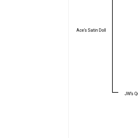
Ace's Satin Doll
JW's Q