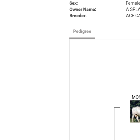
Sex:
Femal
Owner Name:
A SPL
Breeder:
ACE C
Pedigree
MON