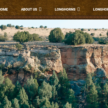
HOME
ABOUT US
LONGHORNS
LONGHOR