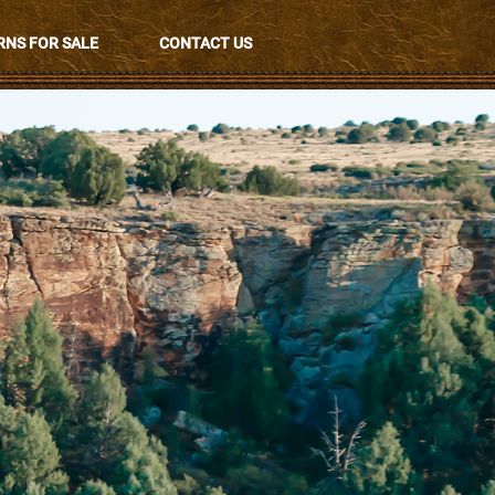
NS FOR SALE
CONTACT US