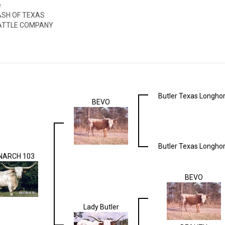
e
ASH OF TEXAS
ATTLE COMPANY
Butler Texas Longho
BEVO
Butler Texas Longho
ARCH 103
BEVO
Lady Butler