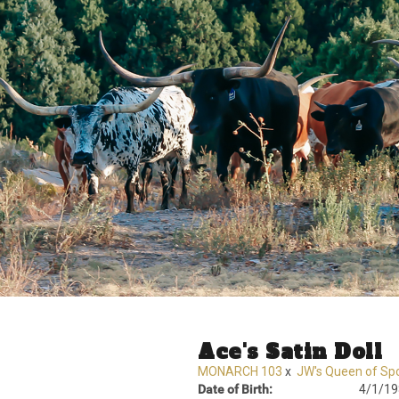
Ace's Satin Doll
MONARCH 103
x
JW's Queen of Sp
Date of Birth:
4/1/19