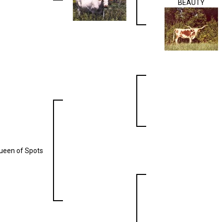
BEAUTY
ueen of Spots