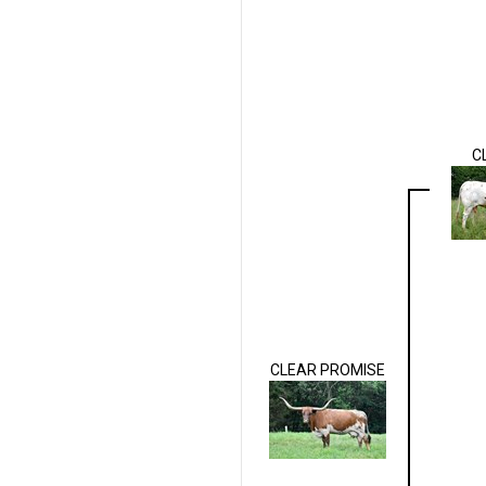
C
CLEAR PROMISE