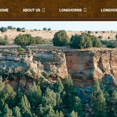
HOME
ABOUT US
LONGHORNS
LONGHOR