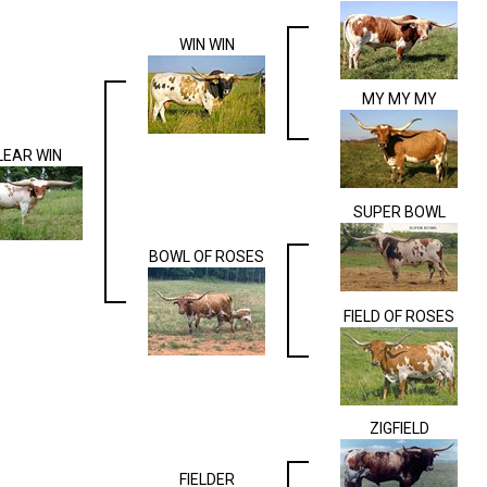
WIN WIN
MY MY MY
LEAR WIN
SUPER BOWL
BOWL OF ROSES
FIELD OF ROSES
ZIGFIELD
FIELDER