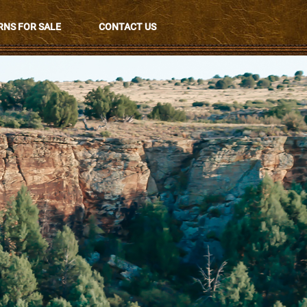
NS FOR SALE
CONTACT US