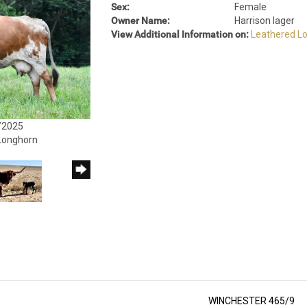
Sex:
Female
Owner Name:
Harrison Iager
View Additional Information on:
Leathered L
/2025
 Longhorn
WINCHESTER 465/9