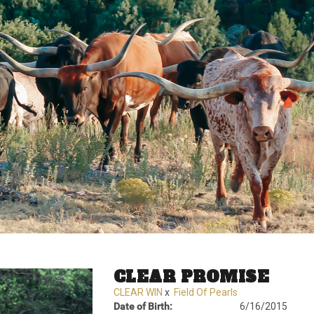
CLEAR PROMISE
CLEAR WIN
x
Field Of Pearls
Date of Birth:
6/16/2015