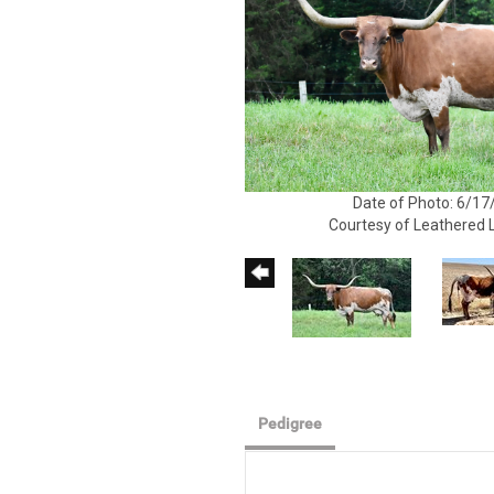
Date of Photo: 6/17
Courtesy of Leathered
Pedigree