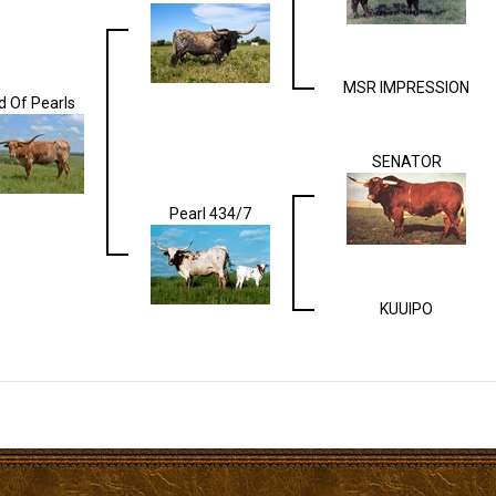
MSR IMPRESSION
ld Of Pearls
SENATOR
Pearl 434/7
KUUIPO