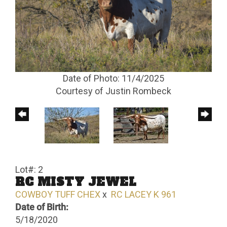
Date of Photo: 11/4/2025
Courtesy of Justin Rombeck
Lot#: 2
RC MISTY JEWEL
COWBOY TUFF CHEX
x
RC LACEY K 961
Date of Birth:
5/18/2020