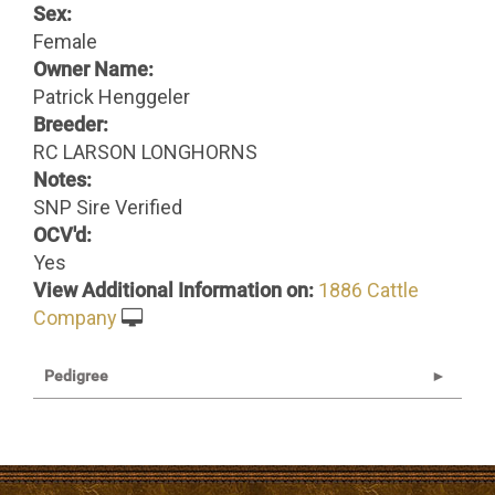
Sex:
Female
Owner Name:
Patrick Henggeler
Breeder:
RC LARSON LONGHORNS
Notes:
SNP Sire Verified
OCV'd:
Yes
View Additional Information on:
1886 Cattle
Company
Pedigree